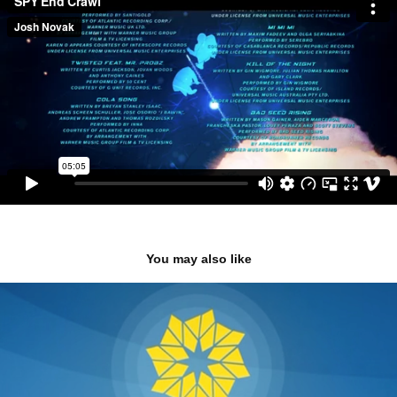
You may also like