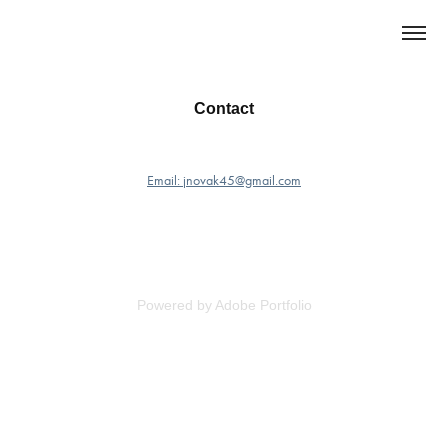
Contact
Email: jnovak45@gmail.com
Powered by
Adobe Portfolio